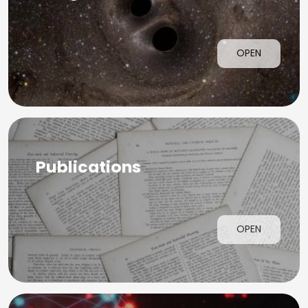
OPEN
Publications
OPEN