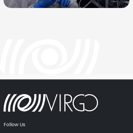
Follow Us