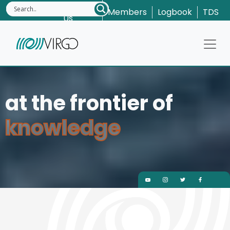
Contact
Members
Logbook
TDS
Us
at t
kno