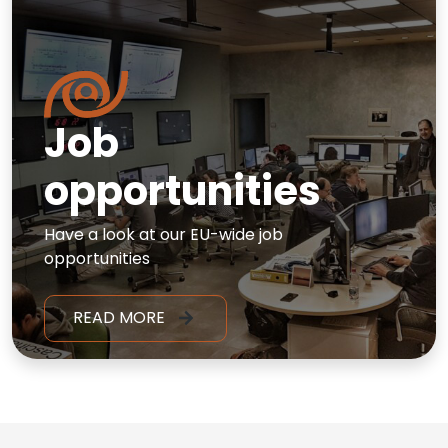
Job
opportunities
Have a look at our EU-wide job
opportunities
READ MORE