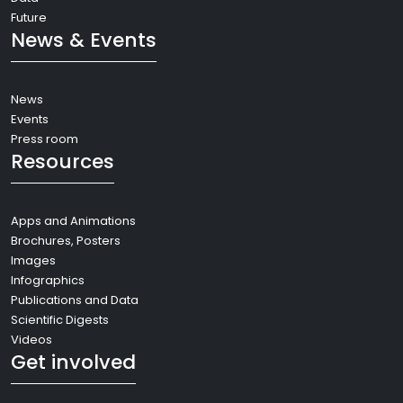
Future
News & Events
News
Events
Press room
Resources
Apps and Animations
Brochures, Posters
Images
Infographics
Publications and Data
Scientific Digests
Videos
Get involved