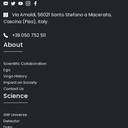
Via Amaldi, 56021 Santo Stefano a Macerata,
Cascina (Pisa), Italy.
+39 050 752 511
About
Scientific Collaboration
Ego
Virgo History
Impact on Society
Contact Us
Science
GW Universe
Detector
Data