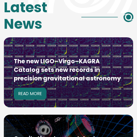
Latest
News
The new LIGO–Virgo–KAGRA
Catalog sets new records in
precision gravitational astronomy
READ MORE