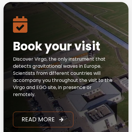
Book your visit
Discover Virgo, the only instrument that
detects gravitational waves in Europe.
Scientists from different countries will
accompany you throughout the visit to the
Virgo and EGO site, in presence or
remotely.
READ MORE