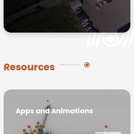
Resources
Apps and Animations