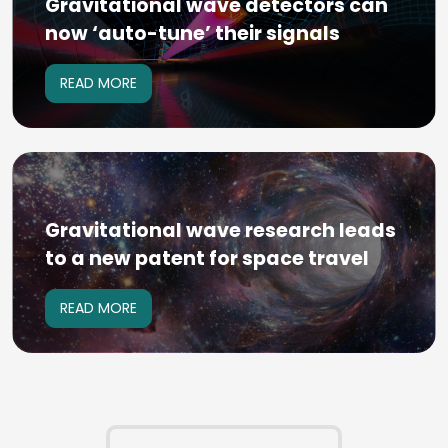
Gravitational wave detectors can
now ‘auto-tune’ their signals
READ MORE
Gravitational wave research leads
to a new patent for space travel
READ MORE