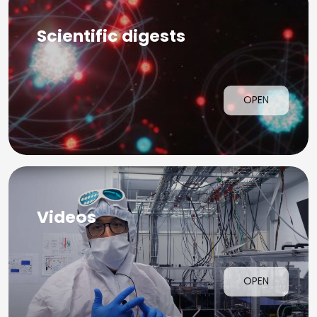
Scientific digests
OPEN
Videos
OPEN