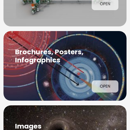
OPEN
Brochures, Posters,
Infographics
OPEN
Images