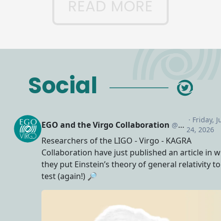
READ MORE
Social