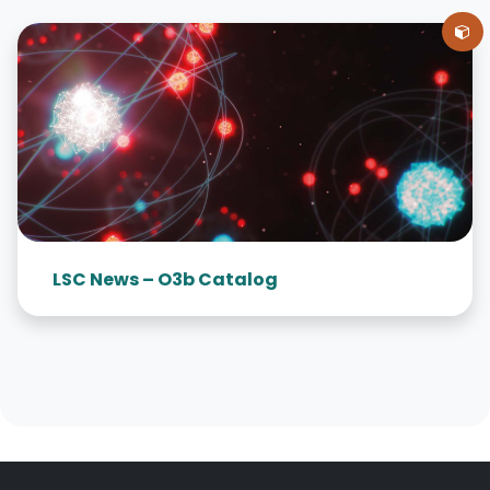
LSC News – O3b Catalog