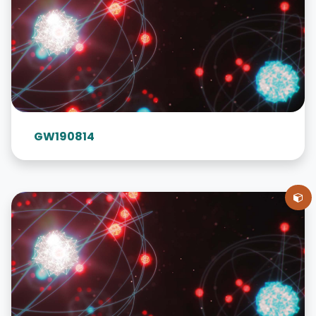
GW190814