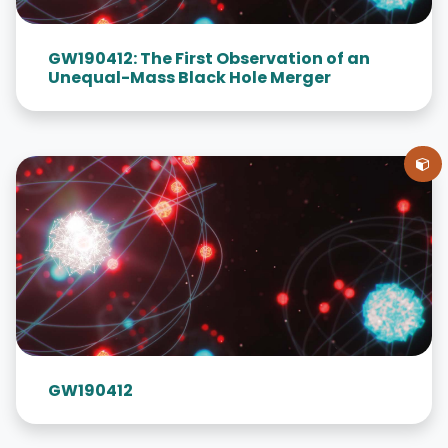
GW190412: The First Observation of an
Unequal-Mass Black Hole Merger
GW190412