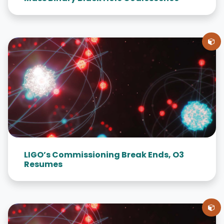
LIGO’s Commissioning Break Ends, O3
Resumes