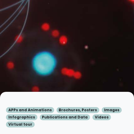
APPs and Animations
Brochures, Posters
Images
Infographics
Publications and Data
Videos
Virtual tour