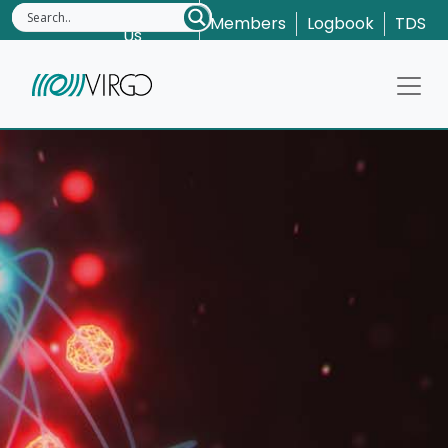
Contact
Members
Logbook
TDS
Us