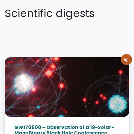
Scientific digests
GW170608 – Observation of a 19-Solar-
Mass Binary Black Hole Coalescence