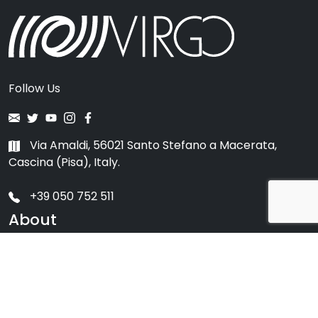
Follow Us
Via Amaldi, 56021 Santo Stefano a Macerata,
Cascina (Pisa), Italy.
+39 050 752 511
About
Scientific Collaboration
Ego
Virgo History
Impact on Society