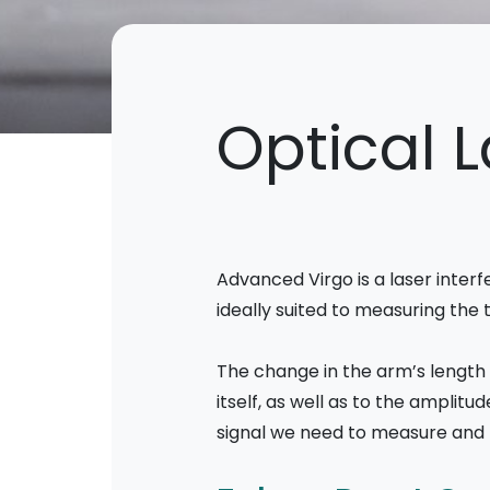
Optical 
Advanced Virgo is a laser interf
ideally suited to measuring the
The change in the arm’s length 
itself, as well as to the amplit
signal we need to measure and th