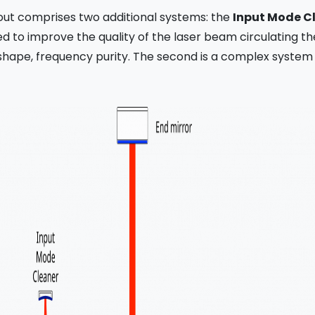
out comprises two additional systems: the
Input Mode C
ded to improve the quality of the laser beam circulating t
l shape, frequency purity. The second is a complex system