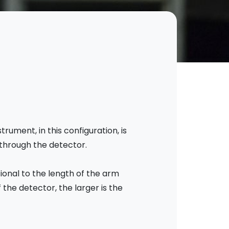
ument, in this configuration, is
 through the detector.
ional to the length of the arm
 the detector, the larger is the