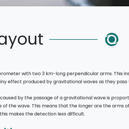
Layout
erometer with two 3 km-long perpendicular arms. This instr
 tiny effect produced by gravitational waves as they pass
caused by the passage of a gravitational wave is proport
ude of the wave. This means that the longer are the arms of
is makes the detection less difficult.