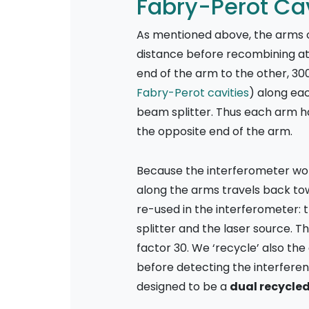
Fabry-Perot Cav
As mentioned above, the arms of
distance before recombining at t
end of the arm to the other, 30
Fabry-Perot cavities
) along eac
beam splitter. Thus each arm has
the opposite end of the arm.
Because the interferometer wor
along the arms travels back towa
re-used in the interferometer:
splitter and the laser source. T
factor 30. We ‘recycle’ also the
before detecting the interferen
designed to be a
dual recycle