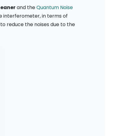
leaner
and the
Quantum Noise
he interferometer, in terms of
 to reduce the noises due to the