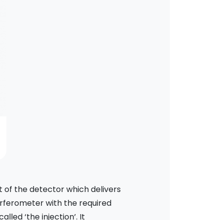
 of the detector which delivers
erferometer with the required
alled ‘the injection’. It