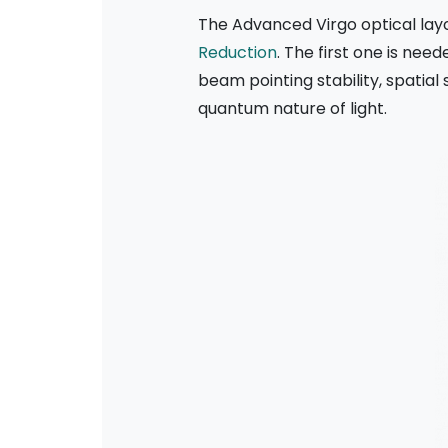
The Advanced Virgo optical lay
Reduction
. The first one is nee
beam pointing stability, spatia
quantum nature of light.