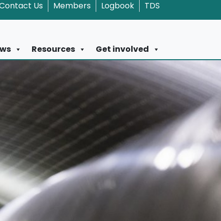
Contact Us
Members
Logbook
TDS
ws
Resources
Get involved