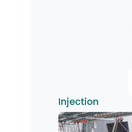
Injection