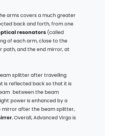
n the arms covers a much greater
flected back and forth, from one
ptical resonators
(called
ing of each arm, close to the
r path, and the end mirror, at
beam splitter after travelling
is reflected back so that it is
nstream between the beam
 light power is enhanced by a
e mirror after the beam splitter,
irror.
Overall, Advanced Virgo is