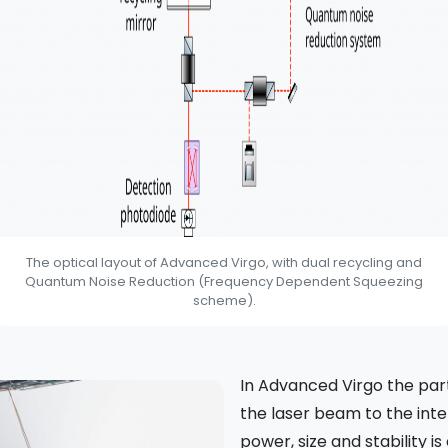
The optical layout of Advanced Virgo, with dual recycling and
Quantum Noise Reduction (Frequency Dependent Squeezing
scheme).
In Advanced Virgo the part
the laser beam to the int
power, size and stability is c