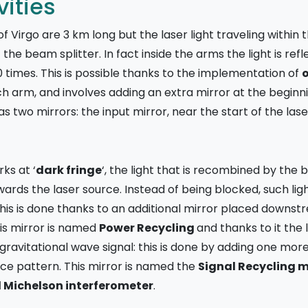
ities
 Virgo are 3 km long but the laser light traveling withi
he beam splitter. In fact inside the arms the light is re
0 times. This is possible thanks to the implementation of
o
h arm, and involves adding an extra mirror at the beginn
 two mirrors: the input mirror, near the start of the lase
ks at ‘
dark fringe
‘, the light that is recombined by the 
rds the laser source. Instead of being blocked, such light 
 this is done thanks to an additional mirror placed dow
his mirror is named
Power Recycling
and thanks to it the
 gravitational wave signal: this is done by adding one mor
ce pattern. This mirror is named the
Signal Recycling m
d Michelson interferometer
.