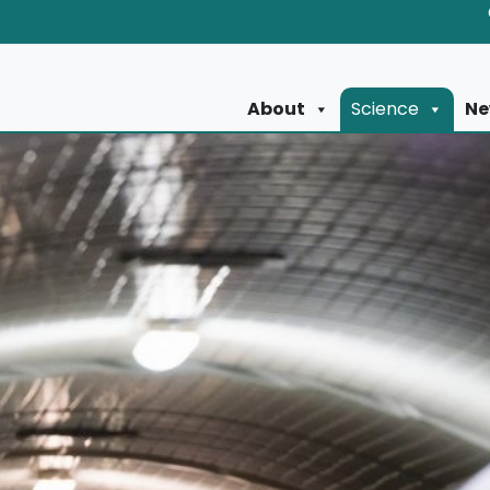
About
Science
Ne