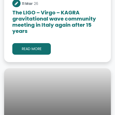
11 Mar
26
The LIGO – Virgo – KAGRA
gravitational wave community
meeting in Italy again after 15
years
READ MORE