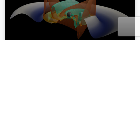
30 Jan
26
Einstein is still right, relativity
passes the gravitational wave
test (for now)
READ MORE