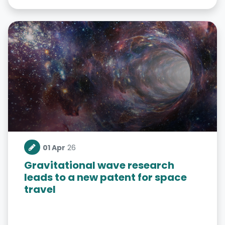
01 Apr
26
Gravitational wave research
leads to a new patent for space
travel