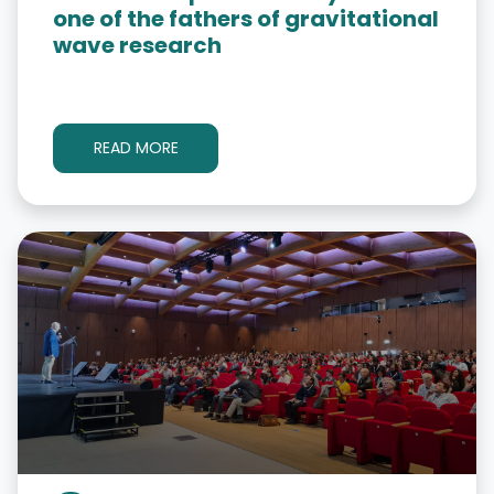
one of the fathers of gravitational
wave research
READ MORE