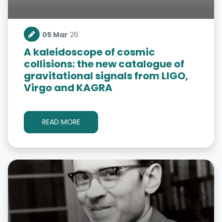
05 Mar
26
A kaleidoscope of cosmic
collisions: the new catalogue of
gravitational signals from LIGO,
Virgo and KAGRA
READ MORE