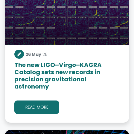
26 May
26
The new LIGO–Virgo–KAGRA
Catalog sets new records in
precision gravitational
astronomy
READ MORE