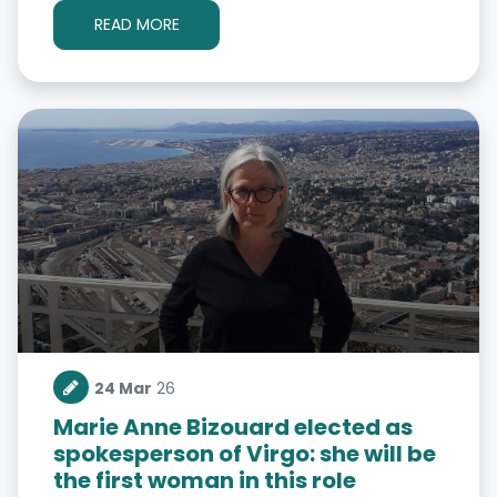
READ MORE
24 Mar
26
Marie Anne Bizouard elected as
spokesperson of Virgo: she will be
the first woman in this role