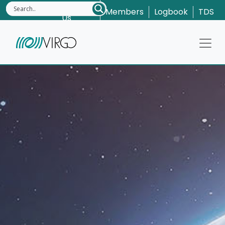
Contact
Members
Logbook
TDS
Us