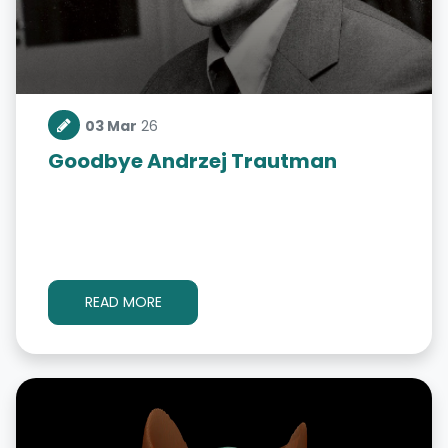
03 Mar
26
Goodbye Andrzej Trautman
READ MORE