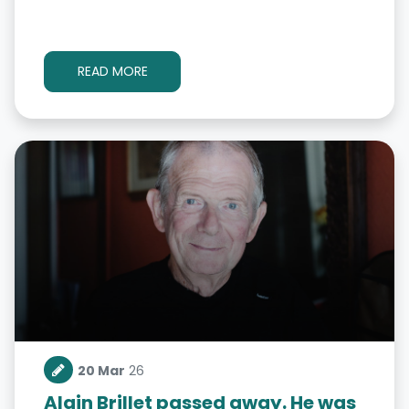
READ MORE
20 Mar
26
Alain Brillet passed away. He was