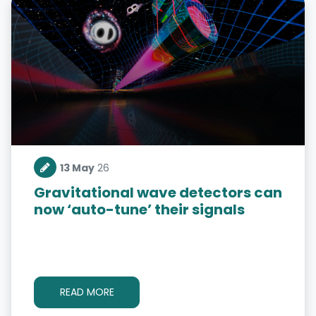
13 May
26
Gravitational wave detectors can
now ‘auto-tune’ their signals
READ MORE