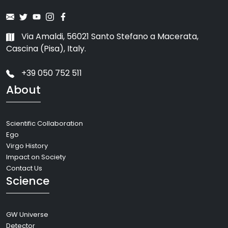
Via Amaldi, 56021 Santo Stefano a Macerata,
Cascina (Pisa), Italy.
+39 050 752 511
About
Scientific Collaboration
Ego
Virgo History
Impact on Society
Contact Us
Science
GW Universe
Detector