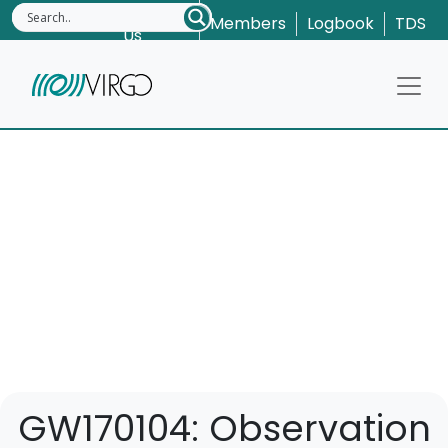
Contact
Members
Logbook
TDS
Us
GW170104: Observation