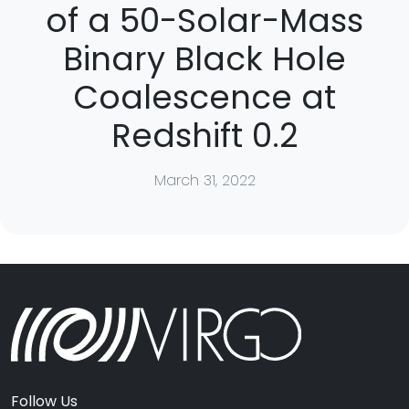
of a 50-Solar-Mass
Binary Black Hole
Coalescence at
Redshift 0.2
March 31, 2022
Follow Us