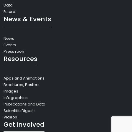
Data
Future
News & Events
News
Events
Press room
Resources
Apps and Animations
Brochures, Posters
Images
Infographics
Publications and Data
Scientific Digests
Videos
Get involved