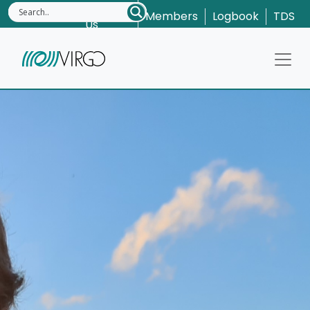
Contact
Members
Logbook
TDS
Us