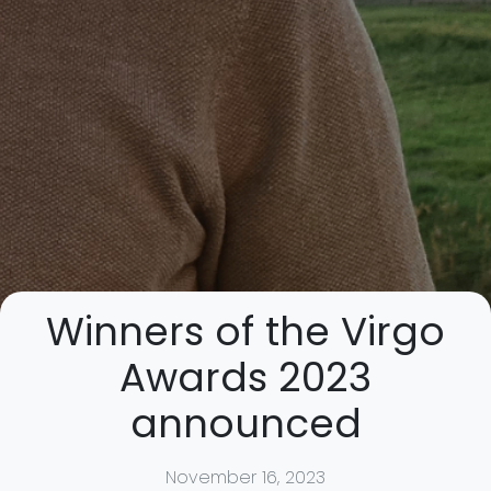
Winners of the Virgo
Awards 2023
announced
November 16, 2023