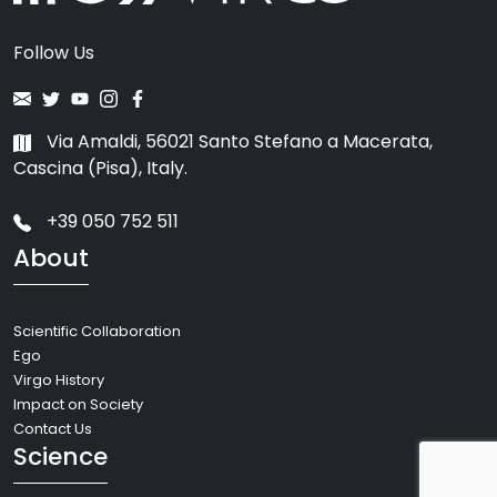
Follow Us
Via Amaldi, 56021 Santo Stefano a Macerata,
Cascina (Pisa), Italy.
+39 050 752 511
About
Scientific Collaboration
Ego
Virgo History
Impact on Society
Contact Us
Science