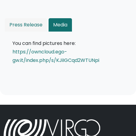
Press Release
Media
You can find pictures here:
https://owncloud.ego-
gw.it/index.php/s/KJiIGCqd2WTUNpi