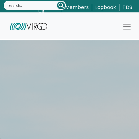
Contact
Members
Logbook
TDS
Us