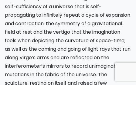
self-sufficiency of a universe that is self-
propagating to infinitely repeat a cycle of expansion
and contraction; the symmetry of a gravitational
field at rest and the vertigo that the imagination
feels when depicting the curvature of space-time;
as well as the coming and going of light rays that run
along Virgo’s arms and are reflected on the
interferometer’s mirrors to record unimaginable
mutations in the fabric of the universe. The
sculpture, resting on itself and raised a few
centimetres off the ground, delicately and elegantly
evokes a universe that could be nothing more than a
simulation and yet exists, not only as an object to be
investigated, but as a place to be inhabited.
The residency at EGO was also supported and