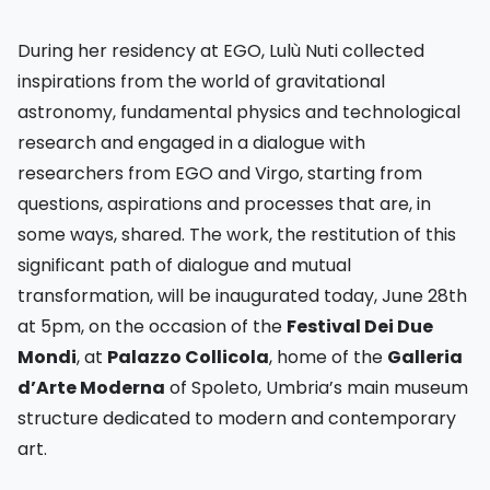
During her residency at EGO, Lulù Nuti collected
inspirations from the world of gravitational
astronomy, fundamental physics and technological
research and engaged in a dialogue with
researchers from EGO and Virgo, starting from
questions, aspirations and processes that are, in
some ways, shared. The work, the restitution of this
significant path of dialogue and mutual
transformation, will be inaugurated today, June 28th
at 5pm, on the occasion of the
Festival Dei Due
Mondi
, at
Palazzo Collicola
, home of the
Galleria
d’Arte Moderna
of Spoleto, Umbria’s main museum
structure dedicated to modern and contemporary
art.