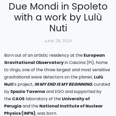
Due Mondi in Spoleto
with a work by Lulù
Nuti
June 28, 2024
Born out of an artistic residency at the
European
Gravitational Observatory
in Cascina (PI), home
to Virgo, one of the three largest and most sensitive
gravitational wave detectors on the planet,
Lulù
Nuti
‘s project,
IN MY END IS MY BEGINNING
, curated
by
Spazio Taverna
and EGO and supported by
the
CAOS
laboratory of the
University of
Perugia
and the
National Institute of Nuclear
Physics (INFN)
, was born.