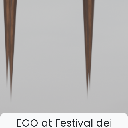
EGO at Festival dei