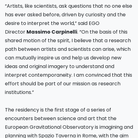
“Artists, like scientists, ask questions that no one else
has ever asked before, driven by curiosity and the
desire to interpret the world,” said EGO
Director
Massimo Carpinelli
. “On the basis of this
shared motion of the spirit, I believe that a research
path between artists and scientists can arise, which
can mutually inspire us and help us develop new
ideas and original imagery to understand and
interpret contemporaneity. I am convinced that this
effort should be part of our mission as research
institutions.”
The residency is the first stage of a series of
encounters between science and art that the
European Gravitational Observatory is imagining and
planning with Spazio Taverna in Rome, with the aim