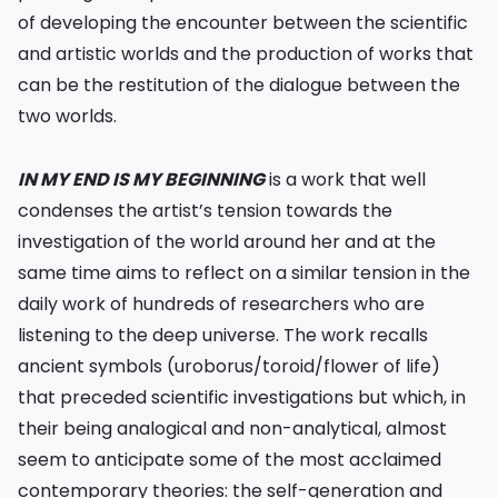
of developing the encounter between the scientific
and artistic worlds and the production of works that
can be the restitution of the dialogue between the
two worlds.
IN MY END IS MY BEGINNING
is a work that well
condenses the artist’s tension towards the
investigation of the world around her and at the
same time aims to reflect on a similar tension in the
daily work of hundreds of researchers who are
listening to the deep universe. The work recalls
ancient symbols (uroborus/toroid/flower of life)
that preceded scientific investigations but which, in
their being analogical and non-analytical, almost
seem to anticipate some of the most acclaimed
contemporary theories: the self-generation and