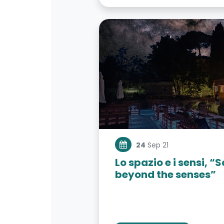
24
Sep 21
Lo spazio e i sensi, 
beyond the senses”