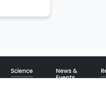
Science
News &
R
Events
on
GW Universe
App
Detector
Bro
News
Data
Im
Events
Future
Inf
Press room