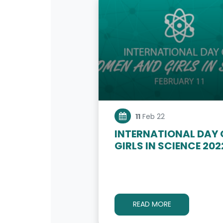
11
Feb 22
INTERNATIONAL DAY
GIRLS IN SCIENCE 202
READ MORE