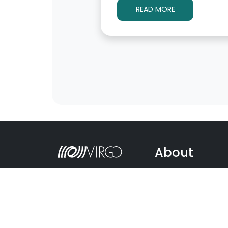
READ MORE
About
Follow Us
Scientific Collaborati
Ego
Virgo History
Via Amaldi, 56021
Impact on Society