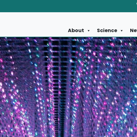
About
Science
Ne