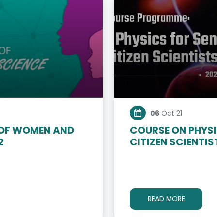
06
Oct 21
 OF WOMEN AND
COURSE ON PHYSI
2
CITIZEN SCIENTIS
READ MORE