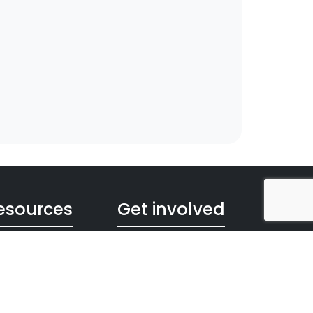
esources
Get involved
s and Animations
Book your visit
chures, Posters
Citizen's Science
ages
Teacher's Program
ographics
For Scientists