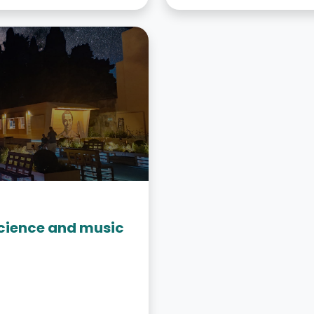
“Science and music