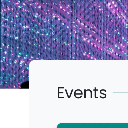
Events