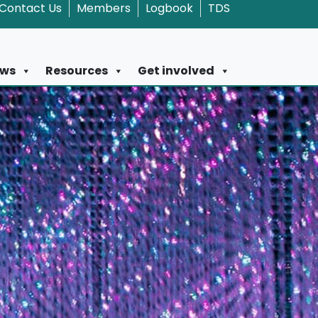
Contact Us
Members
Logbook
TDS
ws
Resources
Get involved