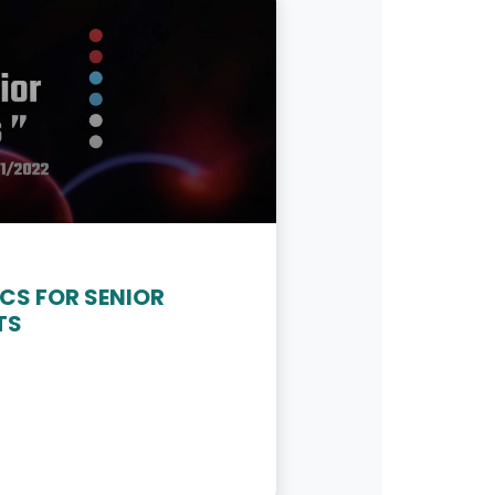
CS FOR SENIOR
TS