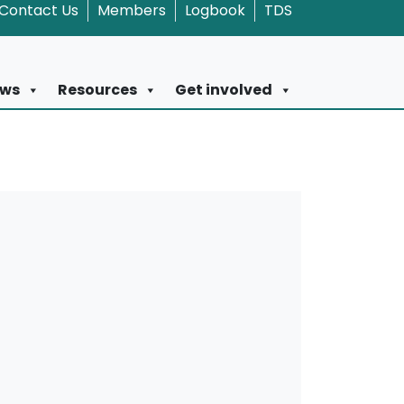
Contact Us
Members
Logbook
TDS
ws
Resources
Get involved