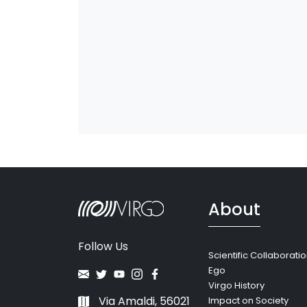
About
Follow Us
Scientific Collaborati
Ego
Virgo History
Via Amaldi, 56021
Impact on Society