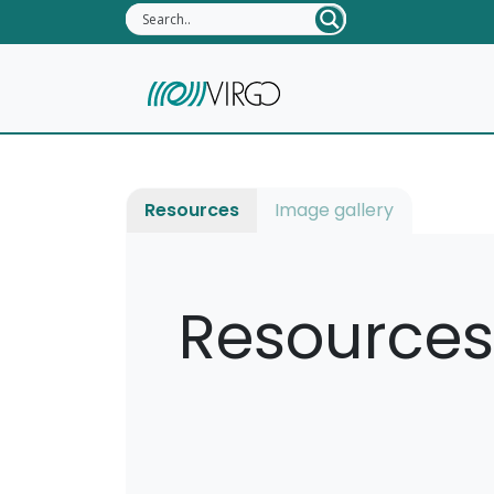
Resources
Image gallery
Resources