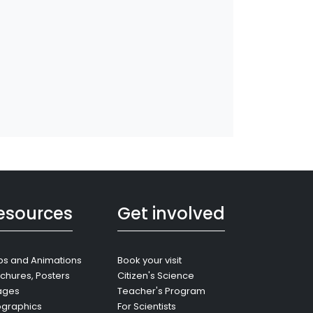
esources
Get involved
s and Animations
Book your visit
chures, Posters
Citizen's Science
ages
Teacher's Program
ographics
For Scientists