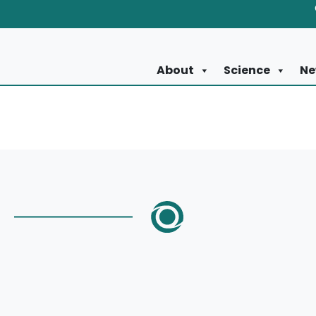
About
Science
Ne