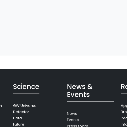
Science
News &
R
Events
on
GW Universe
App
Detector
Bro
News
Data
Im
Events
Future
Inf
Press room