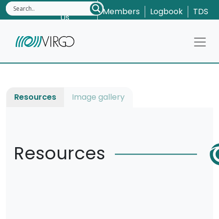
Contact
Members
Logbook
TDS
Us
Resources
Image gallery
Resources