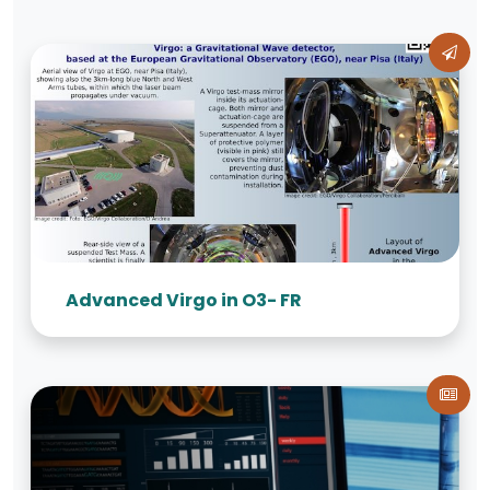
Advanced Virgo in O3- FR