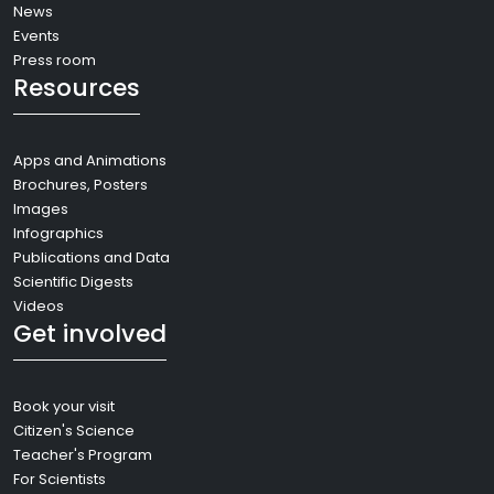
News
Events
Press room
Resources
Apps and Animations
Brochures, Posters
Images
Infographics
Publications and Data
Scientific Digests
Videos
Get involved
Book your visit
Citizen's Science
Teacher's Program
For Scientists