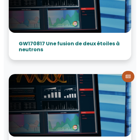
GW170817 Une fusion de deux étoiles à
neutrons