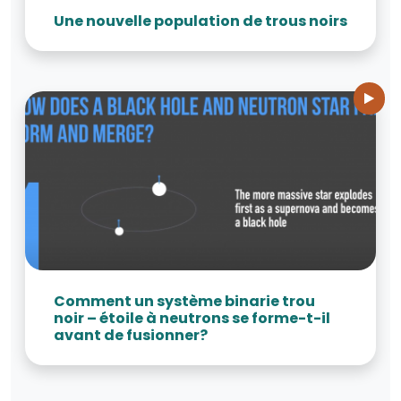
Une nouvelle population de trous noirs
Comment un système binarie trou
noir – étoile à neutrons se forme-t-il
avant de fusionner?