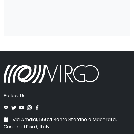
Follow Us
Via Amaldi, 56021 Santo Stefano a Macerata,
Cascina (Pisa), Italy.