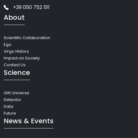
+39 050 752 511
About
Scientific Collaboration
Ego
Virgo History
Impact on Society
Contact Us
Science
GW Universe
Detector
Data
Future
News & Events