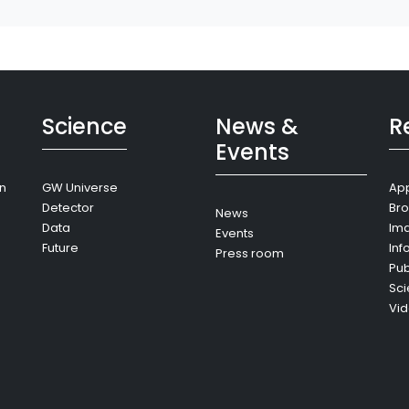
Science
News &
R
Events
on
GW Universe
App
Detector
Bro
News
Data
Im
Events
Future
Inf
Press room
Pub
Sci
Vi