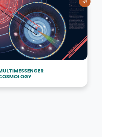
MULTIMESSENGER
COSMOLOGY