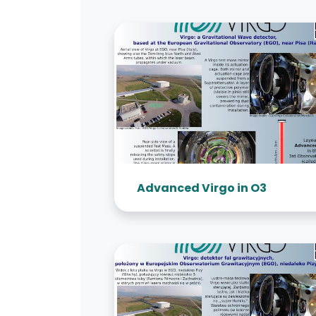
Advanced Virgo in O3