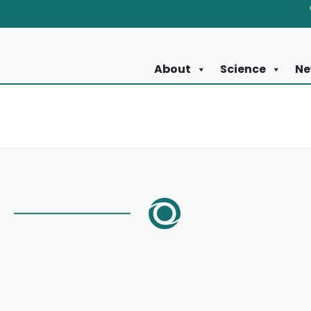
About
Science
Ne