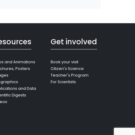
esources
Get involved
s and Animations
Book your visit
chures, Posters
Citizen's Science
ages
Teacher's Program
ographics
For Scientists
lications and Data
entific Digests
deos