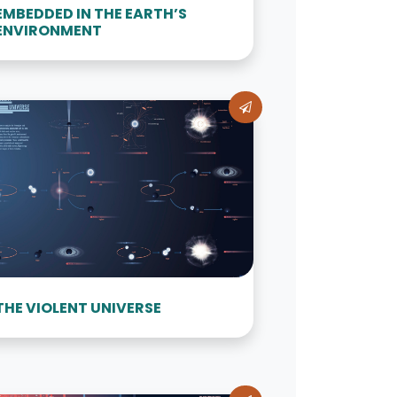
EMBEDDED IN THE EARTH’S
ENVIRONMENT
THE VIOLENT UNIVERSE