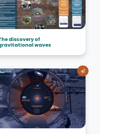
The discovery of
gravitational waves