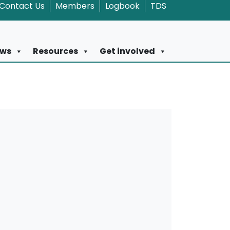
Contact Us
Members
Logbook
TDS
ws
Resources
Get involved