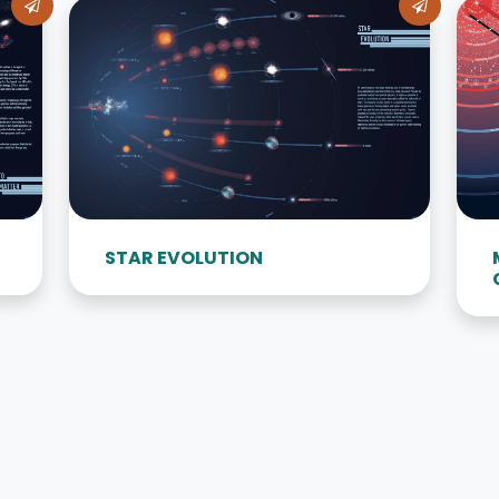
STAR EVOLUTION