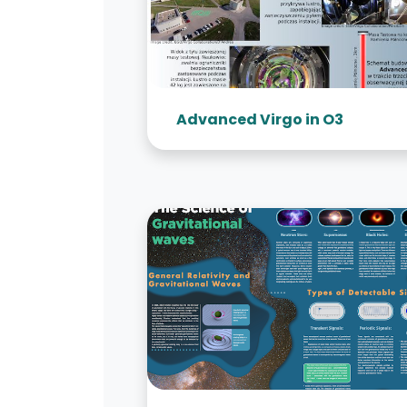
Advanced Virgo in O3