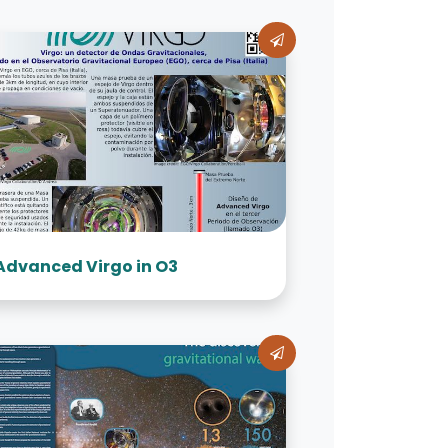
Advanced Virgo in O3