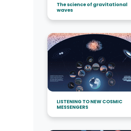
The science of gravitational
waves
LISTENING TO NEW COSMIC
MESSENGERS