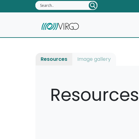
Resources
Image gallery
Resources