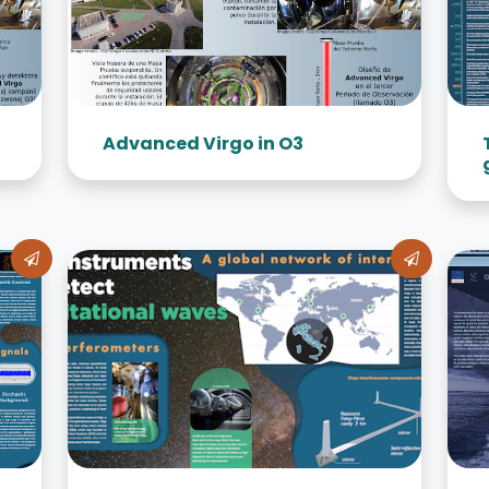
Advanced Virgo in O3