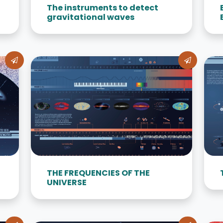
The instruments to detect
gravitational waves
THE FREQUENCIES OF THE
UNIVERSE