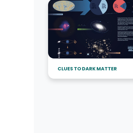
CLUES TO DARK MATTER