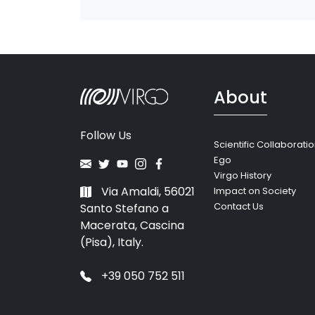
About
Follow Us
Scientific Collaborati
Ego
Virgo History
Via Amaldi, 56021
Impact on Society
Contact Us
Santo Stefano a
Macerata, Cascina
(Pisa), Italy.
+39 050 752 511