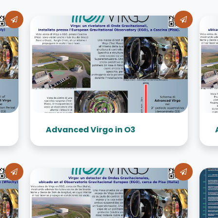
Advanced Virgo in O3